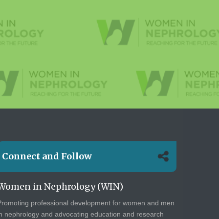
Connect and Follow
Women in Nephrology (WIN)
Promoting professional development for women and men
in nephrology and advocating education and research