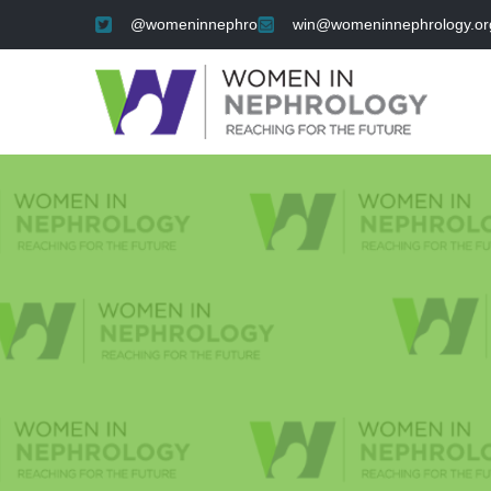
@womeninnephro
win@womeninnephrology.or