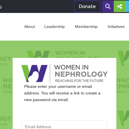
Donate
g
About
Leadership
Membership
Initiatives
Please enter your username or email
address. You will receive a link to create a
new password via email.