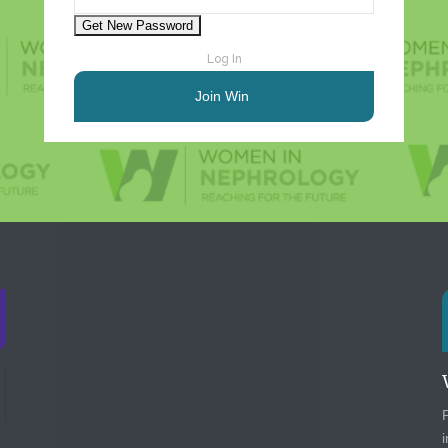
Log In
Join Win