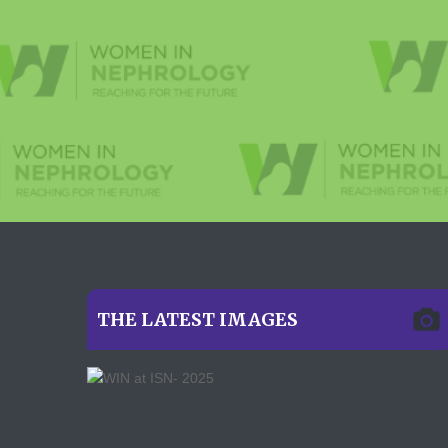
THE LATEST IMAGES