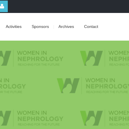
Activities
Sponsors
Archives
Contact