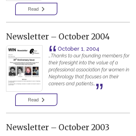
Read
Newsletter – October 2004
October 1, 2004
…Thanks to our founding members for
their foresight into the value of a
professional association for women in
Nephrology that focuses on their
careers and patients…
Read
Newsletter – October 2003