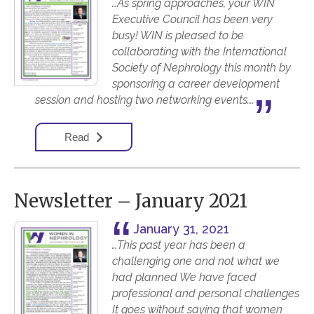
…As spring approaches, your WIN
Executive Council has been very
busy! WIN is pleased to be
collaborating with the International
Society of Nephrology this month by
sponsoring a career development
session and hosting two networking events….
Read
Newsletter – January 2021
January 31, 2021
…This past year has been a
challenging one and not what we
had planned We have faced
professional and personal challenges
It goes without saying that women