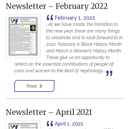
Newsletter – February 2022
February 1, 2022
…As we have made the transition to
this new year, there are many things
to celebrate and to look forward to in
2022. February is Black History Month
and March is Women’s History Month.
These give us an opportunity to
reflect on the essential contributions of people of
color and women to the field of nephrology….
Read
Newsletter – April 2021
April 1, 2021