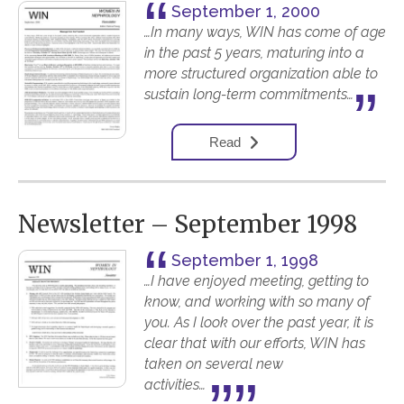
September 1, 2000
…In many ways, WIN has come of age
in the past 5 years, maturing into a
more structured organization able to
sustain long-term commitments…
Read
Newsletter – September 1998
September 1, 1998
…I have enjoyed meeting, getting to
know, and working with so many of
you. As I look over the past year, it is
clear that with our efforts, WIN has
taken on several new
activities…