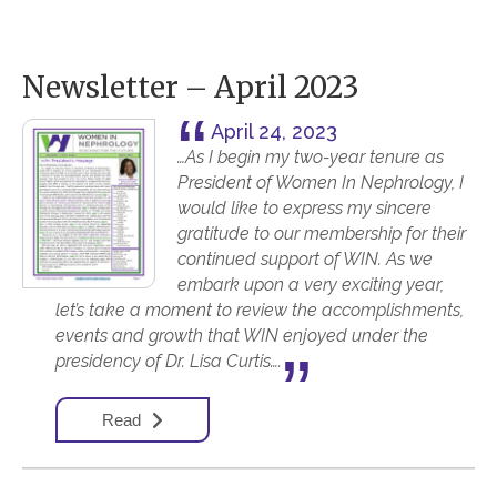
Newsletter – April 2023
April 24, 2023
…As I begin my two-year tenure as
President of Women In Nephrology, I
would like to express my sincere
gratitude to our membership for their
continued support of WIN. As we
embark upon a very exciting year,
let’s take a moment to review the accomplishments,
events and growth that WIN enjoyed under the
presidency of Dr. Lisa Curtis….
Read