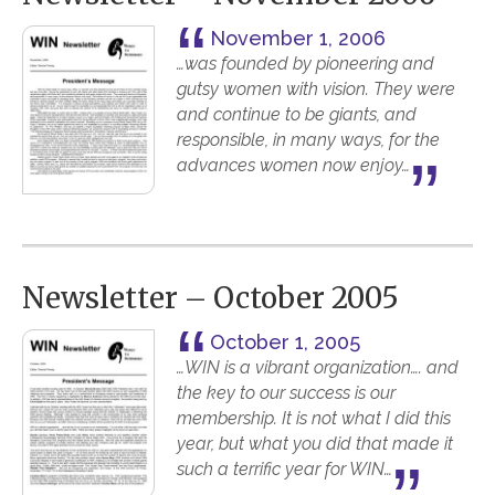
November 1, 2006
…was founded by pioneering and
gutsy women with vision. They were
and continue to be giants, and
responsible, in many ways, for the
advances women now enjoy…
Newsletter – October 2005
October 1, 2005
…WIN is a vibrant organization…. and
the key to our success is our
membership. It is not what I did this
year, but what you did that made it
such a terrific year for WIN…