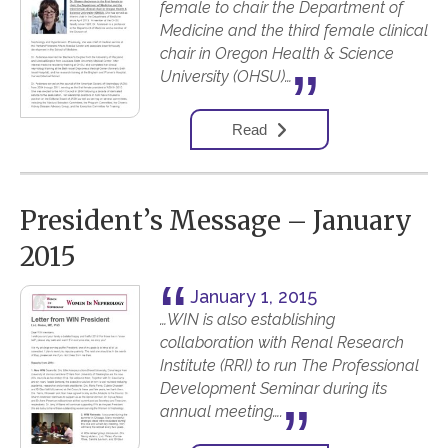
female to chair the Department of
Medicine and the third female clinical
chair in Oregon Health & Science
University (OHSU)…
Read
President’s Message – January
2015
January 1, 2015
…WIN is also establishing
collaboration with Renal Research
Institute (RRI) to run The Professional
Development Seminar during its
annual meeting….