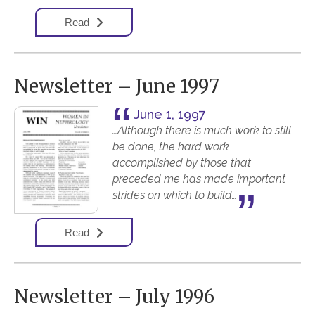
Read
Newsletter – June 1997
June 1, 1997
…Although there is much work to still
be done, the hard work
accomplished by those that
preceded me has made important
strides on which to build…
Read
Newsletter – July 1996