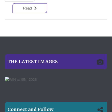
Read
THE LATEST IMAGES
Connect and Follow