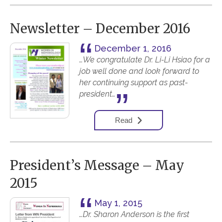
Newsletter – December 2016
December 1, 2016
…We congratulate Dr. Li-Li Hsiao for a
job well done and look forward to
her continuing support as past-
president…
Read
President’s Message – May
2015
May 1, 2015
…Dr. Sharon Anderson is the first