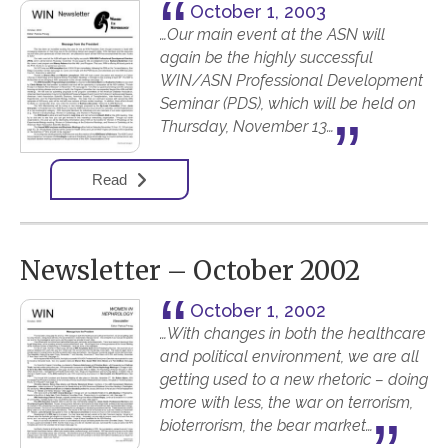
October 1, 2003
…Our main event at the ASN will
again be the highly successful
WIN/ASN Professional Development
Seminar (PDS), which will be held on
Thursday, November 13…
Read
Newsletter – October 2002
October 1, 2002
…With changes in both the healthcare
and political environment, we are all
getting used to a new rhetoric – doing
more with less, the war on terrorism,
bioterrorism, the bear market…