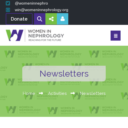
@womeninnephro
win@womeninnephrology.org
Donate
Newsletters
Home
Activities
Newsletters