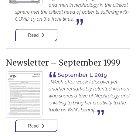
and men in nephrology in the clinical
sphere met the critical need of patients suffering with
COVID 19 on the front lines….
Read
Newsletter – September 1999
September 1, 2019
…Week after week I discover yet
another remarkably talented woman
who shares a love of Nephrology and
is willing to bring her creativity to the
table on WIN’s behalf…
Read