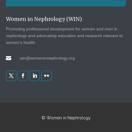
Women in Nephrology (WIN)
Promoting professional development for women and men in
nephrology and advocating education and research relevant to
women’s health.

win@womeninnephrology.org
© Women in Nephrology