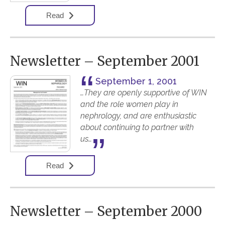
Read
Newsletter – September 2001
September 1, 2001
…They are openly supportive of WIN
and the role women play in
nephrology, and are enthusiastic
about continuing to partner with
us…
Read
Newsletter – September 2000