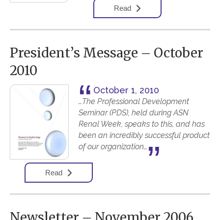
Read
President’s Message – October
2010
October 1, 2010
…The Professional Development
Seminar (PDS), held during ASN
Renal Week, speaks to this, and has
been an incredibly successful product
of our organization…
Read
Newsletter – November 2006