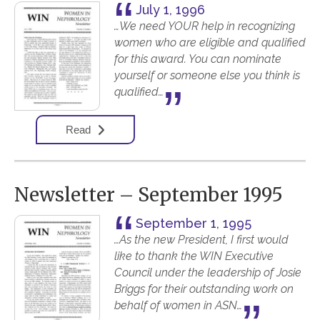
July 1, 1996
…We need YOUR help in recognizing
women who are eligible and qualified
for this award. You can nominate
yourself or someone else you think is
qualified…
Read
Newsletter – September 1995
September 1, 1995
…As the new President, I first would
like to thank the WIN Executive
Council under the leadership of Josie
Briggs for their outstanding work on
behalf of women in ASN…