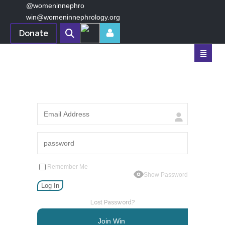
@womeninnephro
win@womeninnephrology.org
Donate
Remember Me
Show Password
Lost Password?
Join Win