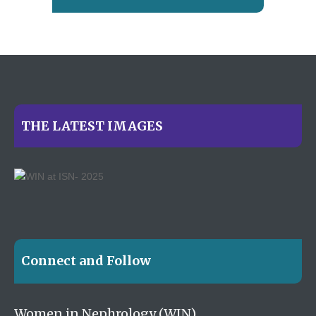
THE LATEST IMAGES
Connect and Follow
Women in Nephrology (WIN)