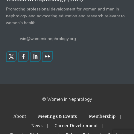
Promoting professional development for women and men in
nephrology and advocating education and research relevant to
women’s health.
win@womeninnephrology.org
© Women in Nephrology
About
Meetings & Events
Membership
News
Career Development